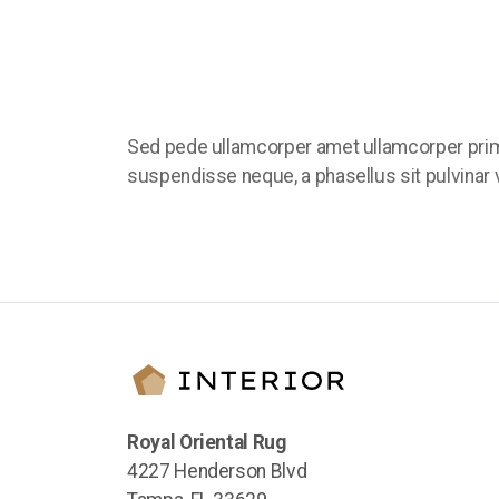
Sed pede ullamcorper amet ullamcorper prim
suspendisse neque, a phasellus sit pulvinar v
Royal Oriental Rug
4227 Henderson Blvd