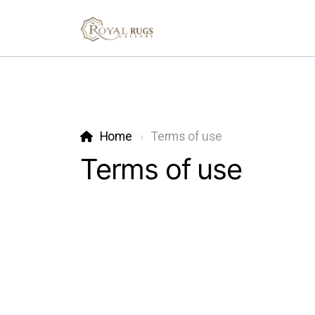
Home
Terms of use
Terms of use