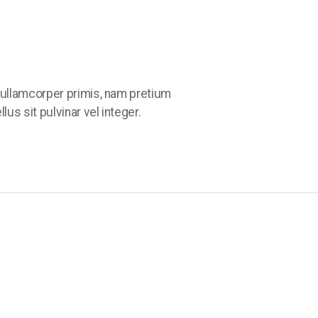
ullamcorper primis, nam pretium
us sit pulvinar vel integer.