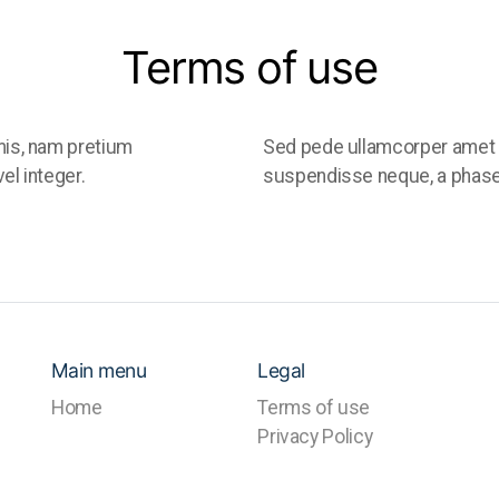
Terms of use
is, nam pretium
Sed pede ullamcorper amet 
el integer.
suspendisse neque, a phasell
Main menu
Legal
Home
Terms of use
Privacy Policy